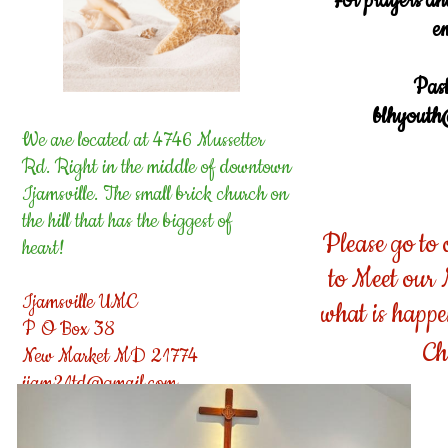
For prayers an
e
Past
blhyouth
We are located at 4746 Mussetter
Rd. Right in the middle of downtown
Ijamsville. The small brick church on
the hill that has the biggest of
Please go to
heart!
to Meet our
Ijamsville UMC
what is happ
P O Box 38
Ch
New Market MD 21774
ijam21td@gmail.com