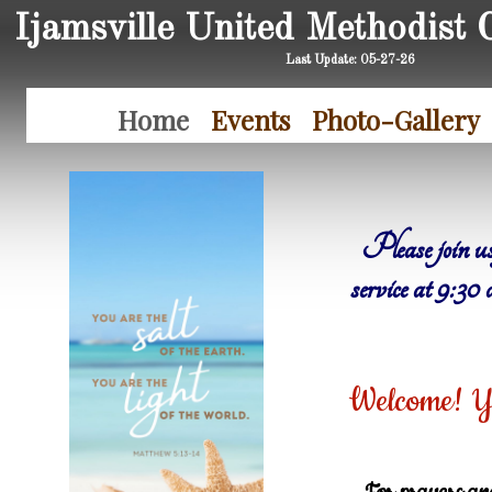
Ijamsville United Methodist 
Last Update: 05-27-26
Home
Events
Photo-Gallery
Please join us
service at 9:3
Welcome! Yo