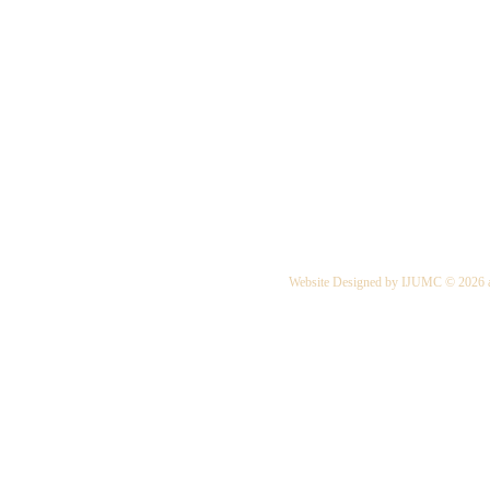
Website Designed
by IJUMC © 2026 