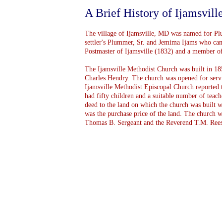
A Brief History of Ijamsvil
The village of Ijamsville, MD was named for Plum
settler's Plummer, Sr. and Jemima Ijams who cam
Postmaster of Ijamsville (1832) and a member of
The Ijamsville Methodist Church was built in 1
Charles Hendry. The church was opened for ser
Ijamsville Methodist Episcopal Church reported 
had fifty children and a suitable number of teach
deed to the land on which the church was built w
was the purchase price of the land. The church 
Thomas B. Sergeant and the Reverend T.M. Rees